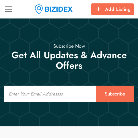
Add Listing
Subscribe Now
Get All Updates & Advance
Offers
Email
Subscribe