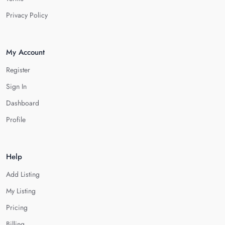
Privacy Policy
My Account
Register
Sign In
Dashboard
Profile
Help
Add Listing
My Listing
Pricing
Billing