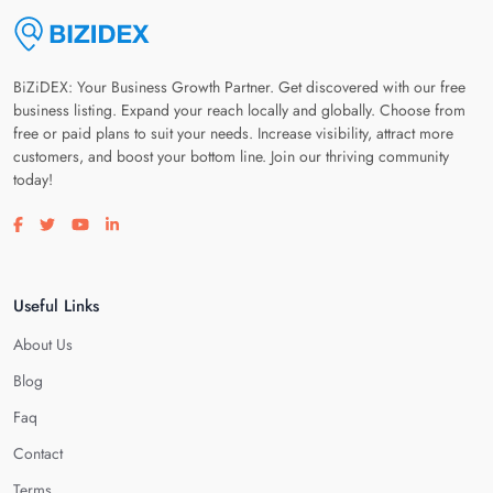
BiZiDEX: Your Business Growth Partner. Get discovered with our free
business listing. Expand your reach locally and globally. Choose from
free or paid plans to suit your needs. Increase visibility, attract more
customers, and boost your bottom line. Join our thriving community
today!
Visit our facebook page
Visit our twitter page
Visit our youtube page
Visit our linkedin page
Useful Links
About Us
Blog
Faq
Contact
Terms