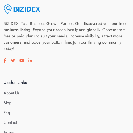
BiZiDEX: Your Business Growth Partner. Get discovered with our free
business listing. Expand your reach locally and globally. Choose from
free or paid plans to suit your needs. Increase visibility, attract more
customers, and boost your bottom line. Join our thriving community
today!
Visit our facebook page
Visit our twitter page
Visit our youtube page
Visit our linkedin page
Useful Links
About Us
Blog
Faq
Contact
Terms