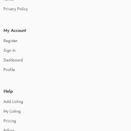
Privacy Policy
My Account
Register
Sign In
Dashboard
Profile
Help
Add Listing
My Listing
Pricing
Billing