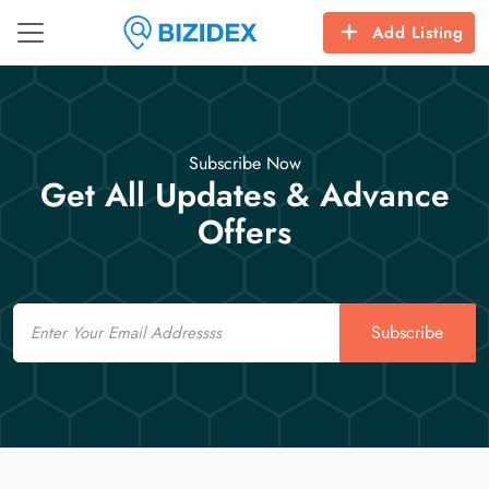
Add Listing
Subscribe Now
Get All Updates & Advance
Offers
Email
Subscribe