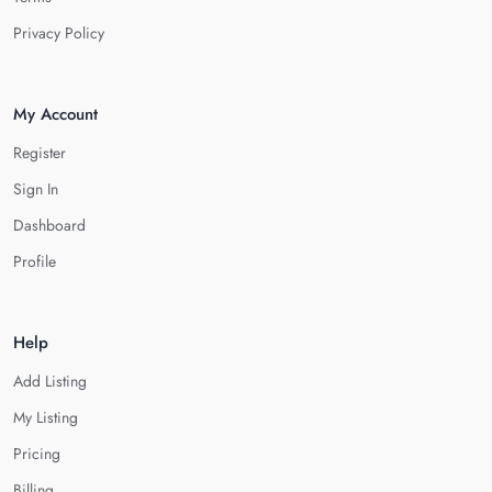
Privacy Policy
My Account
Register
Sign In
Dashboard
Profile
Help
Add Listing
My Listing
Pricing
Billing