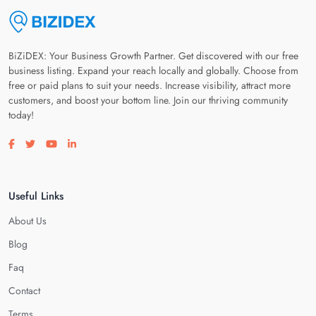
BiZiDEX: Your Business Growth Partner. Get discovered with our free
business listing. Expand your reach locally and globally. Choose from
free or paid plans to suit your needs. Increase visibility, attract more
customers, and boost your bottom line. Join our thriving community
today!
Visit our facebook page
Visit our twitter page
Visit our youtube page
Visit our linkedin page
Useful Links
About Us
Blog
Faq
Contact
Terms