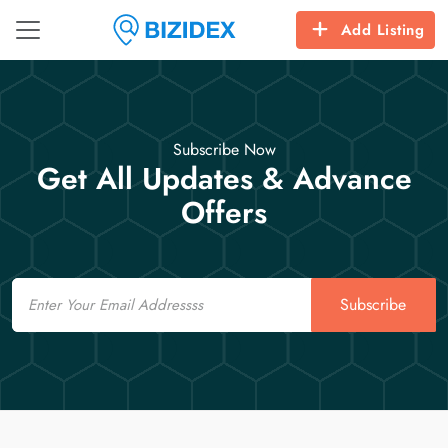
Add Listing
Subscribe Now
Get All Updates & Advance
Offers
Email
Subscribe