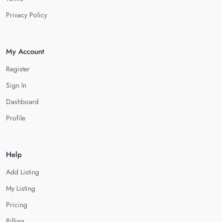
Privacy Policy
My Account
Register
Sign In
Dashboard
Profile
Help
Add Listing
My Listing
Pricing
Billing