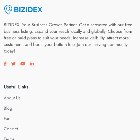
BiZiDEX: Your Business Growth Partner. Get discovered with our free
business listing. Expand your reach locally and globally. Choose from
free or paid plans to suit your needs. Increase visibility, attract more
customers, and boost your bottom line. Join our thriving community
today!
Visit our facebook page
Visit our twitter page
Visit our youtube page
Visit our linkedin page
Useful Links
About Us
Blog
Faq
Contact
Terms