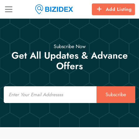
Add Listing
Subscribe Now
Get All Updates & Advance
Offers
Email
Subscribe