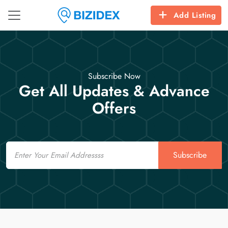
Add Listing
Subscribe Now
Get All Updates & Advance
Offers
Email
Subscribe