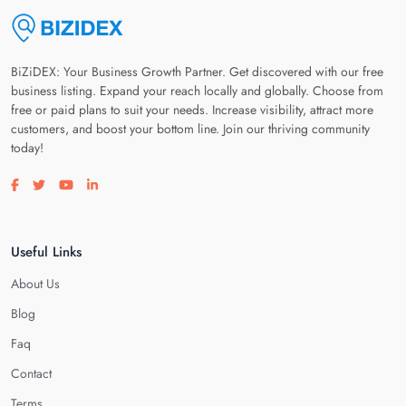
BiZiDEX: Your Business Growth Partner. Get discovered with our free
business listing. Expand your reach locally and globally. Choose from
free or paid plans to suit your needs. Increase visibility, attract more
customers, and boost your bottom line. Join our thriving community
today!
Visit our facebook page
Visit our twitter page
Visit our youtube page
Visit our linkedin page
Useful Links
About Us
Blog
Faq
Contact
Terms