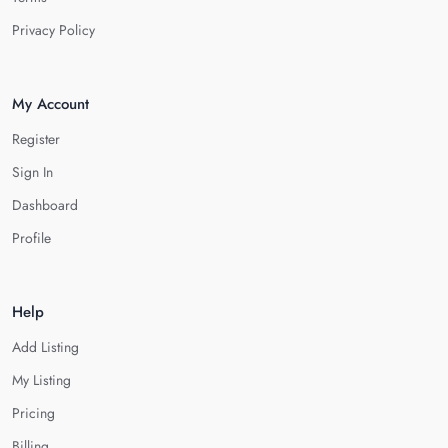
Privacy Policy
My Account
Register
Sign In
Dashboard
Profile
Help
Add Listing
My Listing
Pricing
Billing