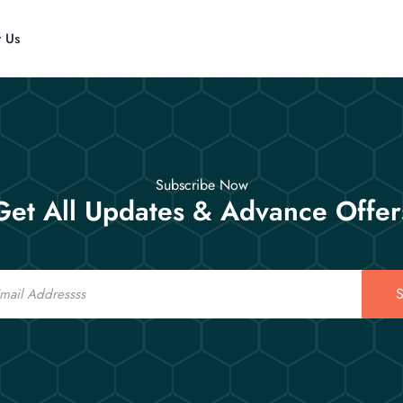
t Us
Subscribe Now
Get All Updates & Advance Offer
S