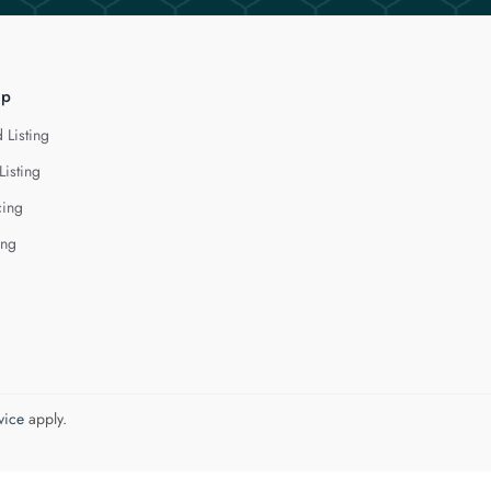
lp
 Listing
Listing
cing
ing
vice
apply.