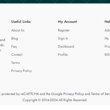
Useful Links
My Account
He
About Us
Register
Add
Blog
Sign In
My 
 and
eds.
Faq
Dashboard
Pri
r
Contact
Profile
Bill
Terms
Privacy Policy
 is protected by reCAPTCHA and the Google
Privacy Policy
and
Terms of Ser
Copyright © 2014-2024 All Rights Reserved.