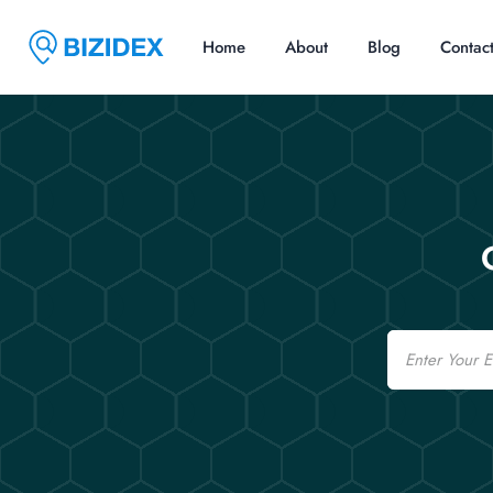
Home
About
Blog
Contac
Email