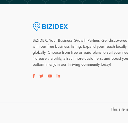
BiZiDEX: Your Business Growth Partner. Get discovered
with our free business listing. Expand your reach locally
globally. Choose from free or paid plans to suit your ne
Increase visibility, attract more customers, and boost you
bottom line. Join our thriving community today!
Visit our facebook page
Visit our twitter page
Visit our youtube page
Visit our linkedin page
This site