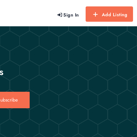
Add Listing
Sign In
s
ubscribe