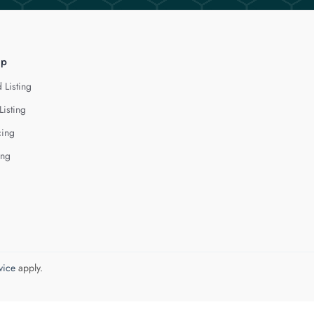
lp
 Listing
Listing
cing
ing
vice
apply.