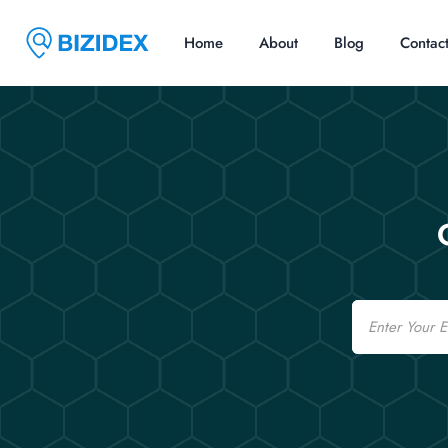
Home
About
Blog
Contac
Email