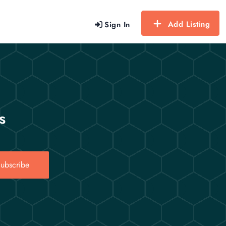
Add Listing
Sign In
s
ubscribe