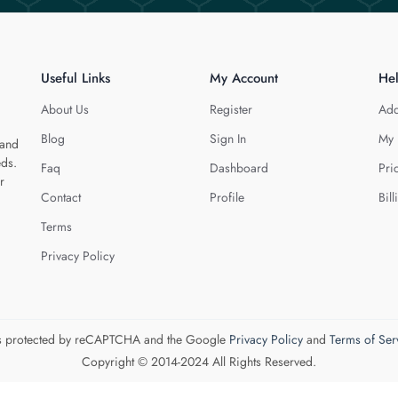
Useful Links
My Account
He
About Us
Register
Add
Blog
Sign In
My 
 and
eds.
Faq
Dashboard
Pri
r
Contact
Profile
Bill
Terms
Privacy Policy
 is protected by reCAPTCHA and the Google
Privacy Policy
and
Terms of Ser
Copyright © 2014-2024 All Rights Reserved.