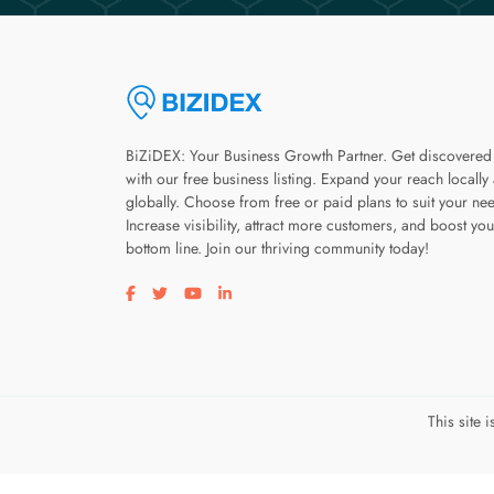
BiZiDEX: Your Business Growth Partner. Get discovered
with our free business listing. Expand your reach locally
globally. Choose from free or paid plans to suit your ne
Increase visibility, attract more customers, and boost you
bottom line. Join our thriving community today!
Visit our facebook page
Visit our twitter page
Visit our youtube page
Visit our linkedin page
This site