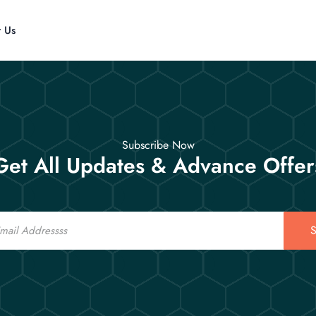
t Us
Subscribe Now
Get All Updates & Advance Offer
S