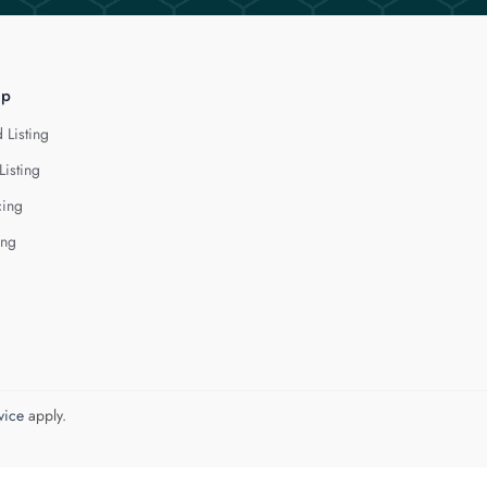
lp
 Listing
Listing
cing
ing
vice
apply.