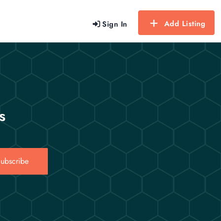
Add Listing
Sign In
s
ubscribe