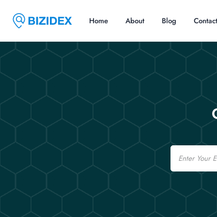
Home
About
Blog
Contac
Email