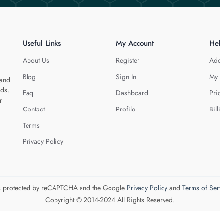
Useful Links
My Account
He
About Us
Register
Add
Blog
Sign In
My 
 and
eds.
Faq
Dashboard
Pri
r
Contact
Profile
Bill
Terms
Privacy Policy
 is protected by reCAPTCHA and the Google
Privacy Policy
and
Terms of Ser
Copyright © 2014-2024 All Rights Reserved.