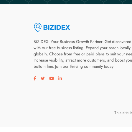
BiZiDEX: Your Business Growth Partner. Get discovered
with our free business listing. Expand your reach locally
globally. Choose from free or paid plans to suit your ne
Increase visibility, attract more customers, and boost you
bottom line. Join our thriving community today!
Visit our facebook page
Visit our twitter page
Visit our youtube page
Visit our linkedin page
This site