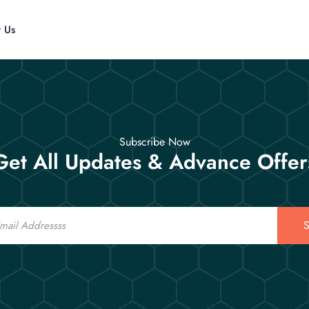
t Us
Subscribe Now
Get All Updates & Advance Offer
S