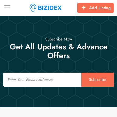
Add Listing
Subscribe Now
Get All Updates & Advance
Offers
Email
Subscribe