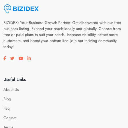
BiZiDEX: Your Business Growth Partner. Get discovered with our free
business listing. Expand your reach locally and globally. Choose from
free or paid plans to suit your needs. Increase visibility, attract more
customers, and boost your bottom line. Join our thriving community
today!
Visit our facebook page
Visit our twitter page
Visit our youtube page
Visit our linkedin page
Useful Links
About Us
Blog
Faq
Contact
Terms