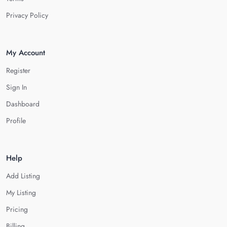
Privacy Policy
My Account
Register
Sign In
Dashboard
Profile
Help
Add Listing
My Listing
Pricing
Billing