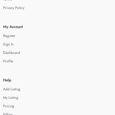
Privacy Policy
My Account
Register
Sign In
Dashboard
Profile
Help
Add Listing
My Listing
Pricing
Billing