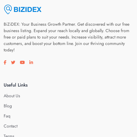
BiZiDEX: Your Business Growth Partner. Get discovered with our free
business listing. Expand your reach locally and globally. Choose from
free or paid plans to suit your needs. Increase visibility, attract more
customers, and boost your bottom line. Join our thriving community
today!
Visit our facebook page
Visit our twitter page
Visit our youtube page
Visit our linkedin page
Useful Links
About Us
Blog
Faq
Contact
Terms