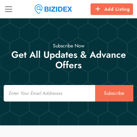
Add Listing
Subscribe Now
Get All Updates & Advance
Offers
Email
Subscribe