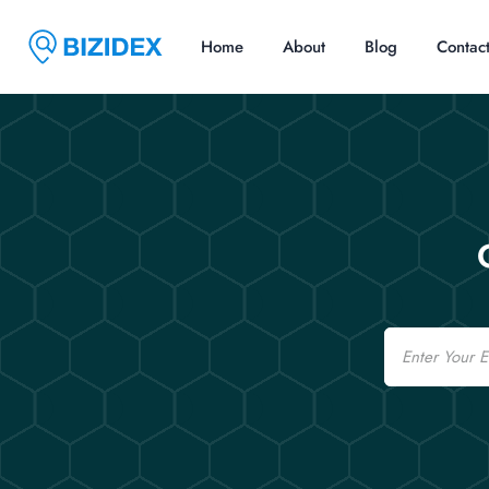
Home
About
Blog
Contac
Email