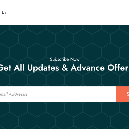
t Us
Subscribe Now
Get All Updates & Advance Offer
S