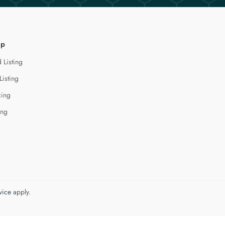
lp
 Listing
Listing
cing
ing
vice
apply.