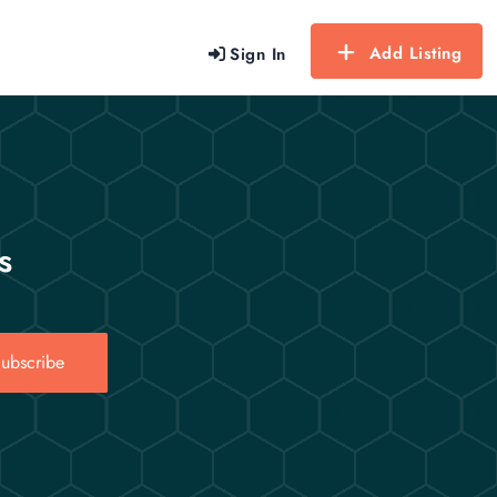
Add Listing
Sign In
s
ubscribe