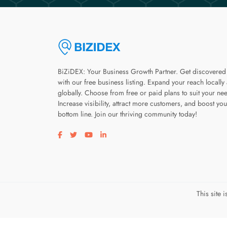
BiZiDEX: Your Business Growth Partner. Get discovered
with our free business listing. Expand your reach locally
globally. Choose from free or paid plans to suit your ne
Increase visibility, attract more customers, and boost you
bottom line. Join our thriving community today!
Visit our facebook page
Visit our twitter page
Visit our youtube page
Visit our linkedin page
This site