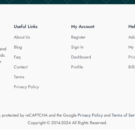
Useful Links
My Account
He
About Us
Register
Add
Blog
Sign In
My 
 and
eds.
Faq
Dashboard
Pri
r
Contact
Profile
Bill
Terms
Privacy Policy
 is protected by reCAPTCHA and the Google
Privacy Policy
and
Terms of Ser
Copyright © 2014-2024 All Rights Reserved.