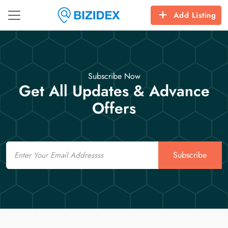
Add Listing
Subscribe Now
Get All Updates & Advance
Offers
Email
Subscribe