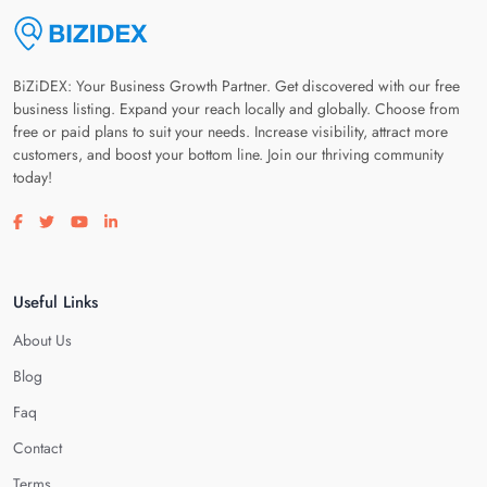
BiZiDEX: Your Business Growth Partner. Get discovered with our free
business listing. Expand your reach locally and globally. Choose from
free or paid plans to suit your needs. Increase visibility, attract more
customers, and boost your bottom line. Join our thriving community
today!
Visit our facebook page
Visit our twitter page
Visit our youtube page
Visit our linkedin page
Useful Links
About Us
Blog
Faq
Contact
Terms