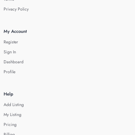
Privacy Policy
My Account
Register
Sign In
Dashboard
Profile
Help
Add Listing
My Listing
Pricing
Billing