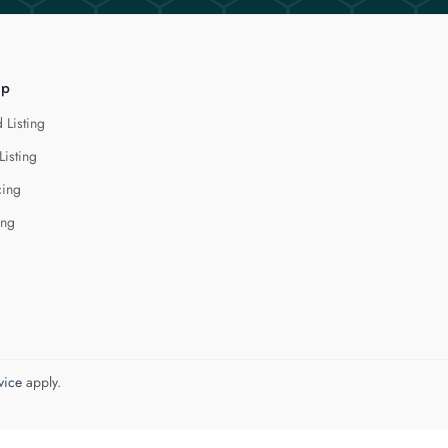
lp
 Listing
Listing
cing
ing
vice
apply.