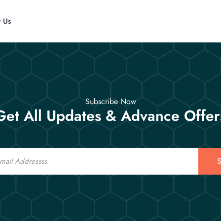
t Us
Subscribe Now
Get All Updates & Advance Offer
S