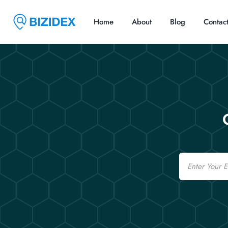
Home
About
Blog
Contac
Email