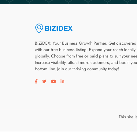
BiZiDEX: Your Business Growth Partner. Get discovered
with our free business listing. Expand your reach locally
globally. Choose from free or paid plans to suit your ne
Increase visibility, attract more customers, and boost you
bottom line. Join our thriving community today!
Visit our facebook page
Visit our twitter page
Visit our youtube page
Visit our linkedin page
This site