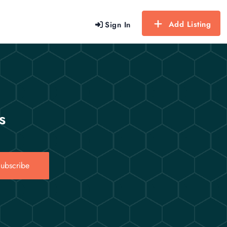
Add Listing
Sign In
s
ubscribe