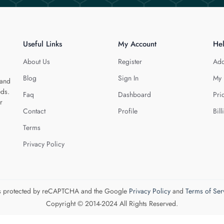
Useful Links
My Account
He
About Us
Register
Add
Blog
Sign In
My 
 and
eds.
Faq
Dashboard
Pri
r
Contact
Profile
Bill
Terms
Privacy Policy
 is protected by reCAPTCHA and the Google
Privacy Policy
and
Terms of Ser
Copyright © 2014-2024 All Rights Reserved.