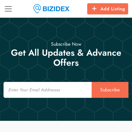
Add Listing
Subscribe Now
Get All Updates & Advance
Offers
Email
Subscribe