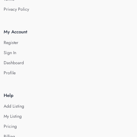
Privacy Policy
My Account
Register
Sign In
Dashboard
Profile
Help
Add Listing
My Listing
Pricing
Billing