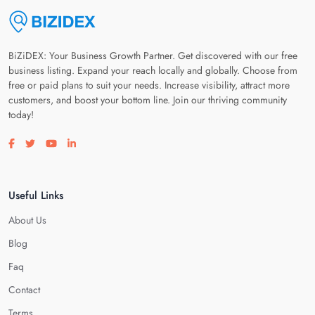
BiZiDEX: Your Business Growth Partner. Get discovered with our free
business listing. Expand your reach locally and globally. Choose from
free or paid plans to suit your needs. Increase visibility, attract more
customers, and boost your bottom line. Join our thriving community
today!
Visit our facebook page
Visit our twitter page
Visit our youtube page
Visit our linkedin page
Useful Links
About Us
Blog
Faq
Contact
Terms