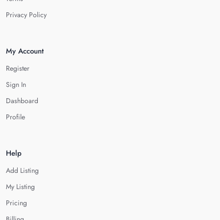
Privacy Policy
My Account
Register
Sign In
Dashboard
Profile
Help
Add Listing
My Listing
Pricing
Billing