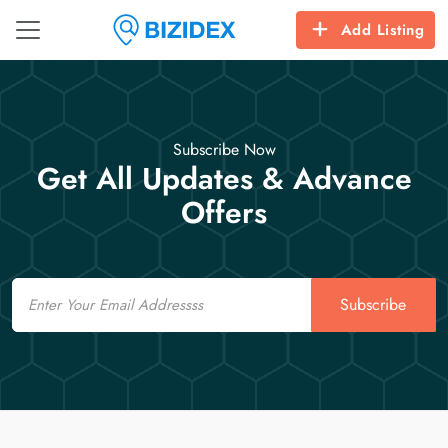
Add Listing
Subscribe Now
Get All Updates & Advance
Offers
Email
Subscribe