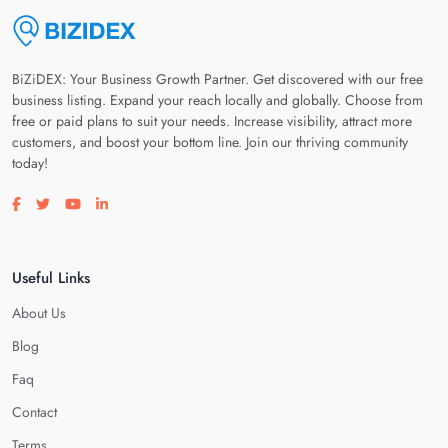
BiZiDEX: Your Business Growth Partner. Get discovered with our free
business listing. Expand your reach locally and globally. Choose from
free or paid plans to suit your needs. Increase visibility, attract more
customers, and boost your bottom line. Join our thriving community
today!
Visit our facebook page
Visit our twitter page
Visit our youtube page
Visit our linkedin page
Useful Links
About Us
Blog
Faq
Contact
Terms