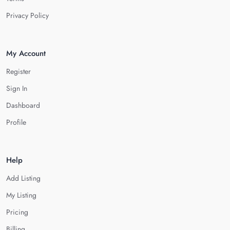
Privacy Policy
My Account
Register
Sign In
Dashboard
Profile
Help
Add Listing
My Listing
Pricing
Billing