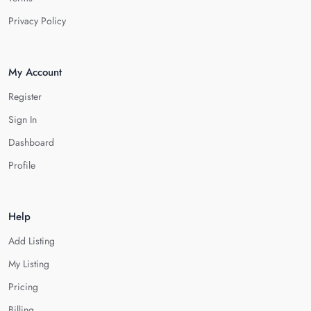
Privacy Policy
My Account
Register
Sign In
Dashboard
Profile
Help
Add Listing
My Listing
Pricing
Billing