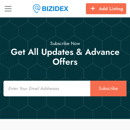
Add Listing
Subscribe Now
Get All Updates & Advance
Offers
Email
Subscribe