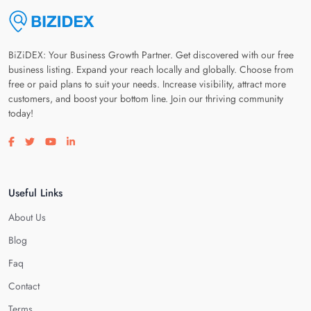
BiZiDEX: Your Business Growth Partner. Get discovered with our free
business listing. Expand your reach locally and globally. Choose from
free or paid plans to suit your needs. Increase visibility, attract more
customers, and boost your bottom line. Join our thriving community
today!
Visit our facebook page
Visit our twitter page
Visit our youtube page
Visit our linkedin page
Useful Links
About Us
Blog
Faq
Contact
Terms