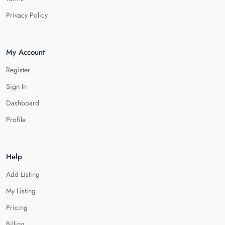
Privacy Policy
My Account
Register
Sign In
Dashboard
Profile
Help
Add Listing
My Listing
Pricing
Billing