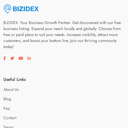
BiZiDEX: Your Business Growth Partner. Get discovered with our free
business listing. Expand your reach locally and globally. Choose from
free or paid plans to suit your needs. Increase visibility, attract more
customers, and boost your bottom line. Join our thriving community
today!
Visit our facebook page
Visit our twitter page
Visit our youtube page
Visit our linkedin page
Useful Links
About Us
Blog
Faq
Contact
Terms