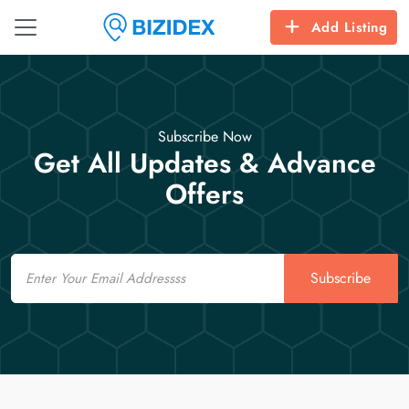
Add Listing
Subscribe Now
Get All Updates & Advance
Offers
Email
Subscribe