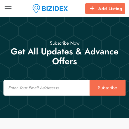
Add Listing
Subscribe Now
Get All Updates & Advance
Offers
Email
Subscribe