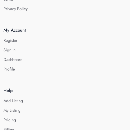
Privacy Policy
My Account
Register
Sign In
Dashboard
Profile
Help
Add Listing
My Listing
Pricing
Billing