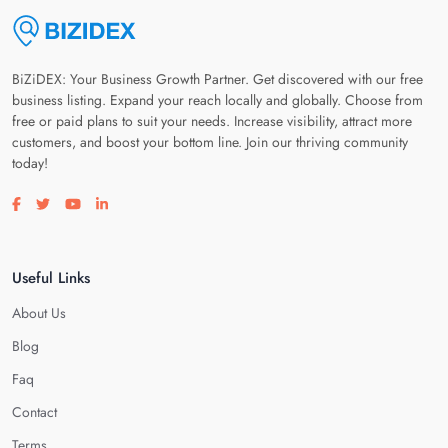
BiZiDEX: Your Business Growth Partner. Get discovered with our free
business listing. Expand your reach locally and globally. Choose from
free or paid plans to suit your needs. Increase visibility, attract more
customers, and boost your bottom line. Join our thriving community
today!
Visit our facebook page
Visit our twitter page
Visit our youtube page
Visit our linkedin page
Useful Links
About Us
Blog
Faq
Contact
Terms