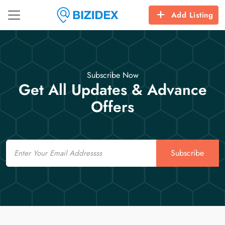
Add Listing
Subscribe Now
Get All Updates & Advance
Offers
Email
Subscribe