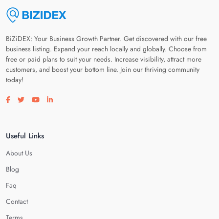
BiZiDEX: Your Business Growth Partner. Get discovered with our free
business listing. Expand your reach locally and globally. Choose from
free or paid plans to suit your needs. Increase visibility, attract more
customers, and boost your bottom line. Join our thriving community
today!
Visit our facebook page
Visit our twitter page
Visit our youtube page
Visit our linkedin page
Useful Links
About Us
Blog
Faq
Contact
Terms