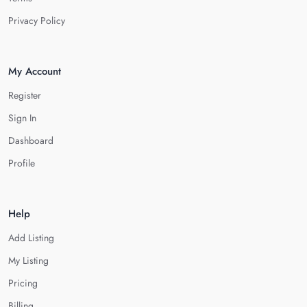
Privacy Policy
My Account
Register
Sign In
Dashboard
Profile
Help
Add Listing
My Listing
Pricing
Billing