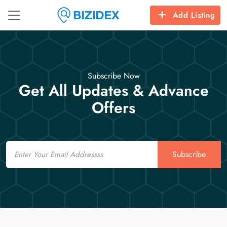
Add Listing
Subscribe Now
Get All Updates & Advance
Offers
Email
Subscribe