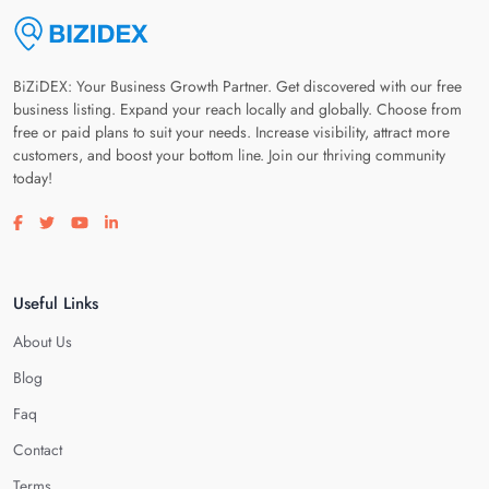
BiZiDEX: Your Business Growth Partner. Get discovered with our free
business listing. Expand your reach locally and globally. Choose from
free or paid plans to suit your needs. Increase visibility, attract more
customers, and boost your bottom line. Join our thriving community
today!
Visit our facebook page
Visit our twitter page
Visit our youtube page
Visit our linkedin page
Useful Links
About Us
Blog
Faq
Contact
Terms