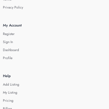
Privacy Policy
My Account
Register
Sign In
Dashboard
Profile
Help
Add Listing
My Listing
Pricing
Billing