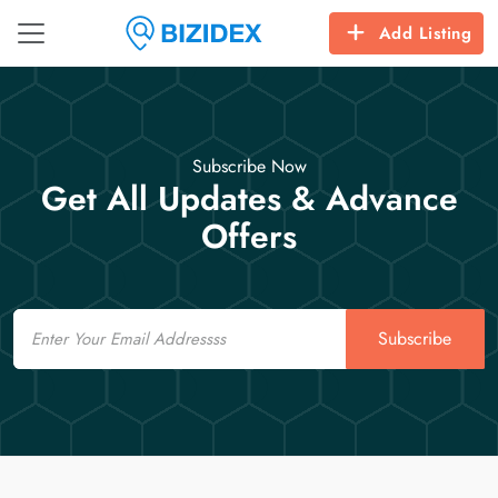
Add Listing
Subscribe Now
Get All Updates & Advance
Offers
Email
Subscribe