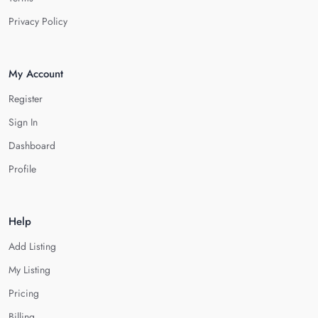
Privacy Policy
My Account
Register
Sign In
Dashboard
Profile
Help
Add Listing
My Listing
Pricing
Billing