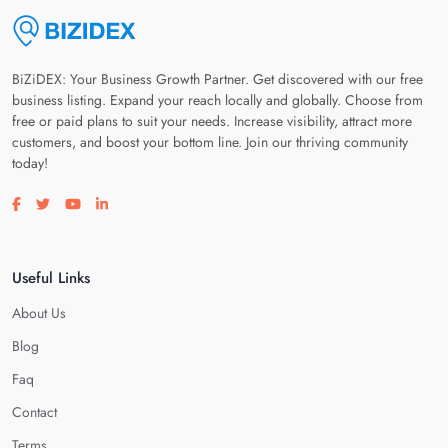
BiZiDEX: Your Business Growth Partner. Get discovered with our free
business listing. Expand your reach locally and globally. Choose from
free or paid plans to suit your needs. Increase visibility, attract more
customers, and boost your bottom line. Join our thriving community
today!
Visit our facebook page
Visit our twitter page
Visit our youtube page
Visit our linkedin page
Useful Links
About Us
Blog
Faq
Contact
Terms