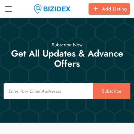
Add Listing
Subscribe Now
Get All Updates & Advance
Offers
Email
Subscribe