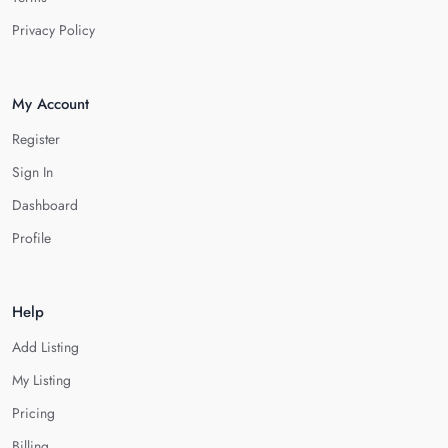
Privacy Policy
My Account
Register
Sign In
Dashboard
Profile
Help
Add Listing
My Listing
Pricing
Billing