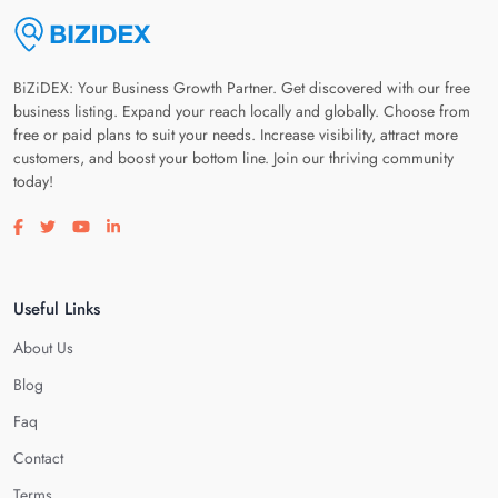
BiZiDEX: Your Business Growth Partner. Get discovered with our free
business listing. Expand your reach locally and globally. Choose from
free or paid plans to suit your needs. Increase visibility, attract more
customers, and boost your bottom line. Join our thriving community
today!
Visit our facebook page
Visit our twitter page
Visit our youtube page
Visit our linkedin page
Useful Links
About Us
Blog
Faq
Contact
Terms