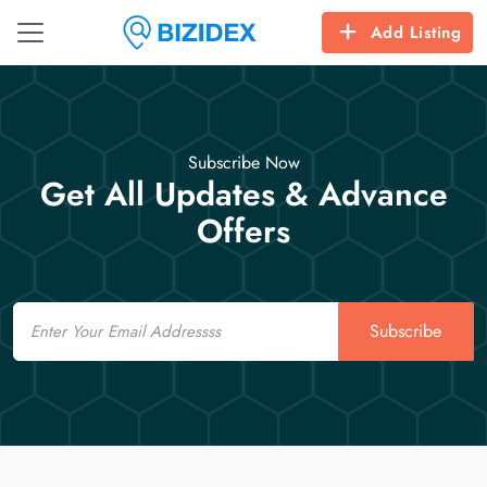
Add Listing
Subscribe Now
Get All Updates & Advance
Offers
Email
Subscribe