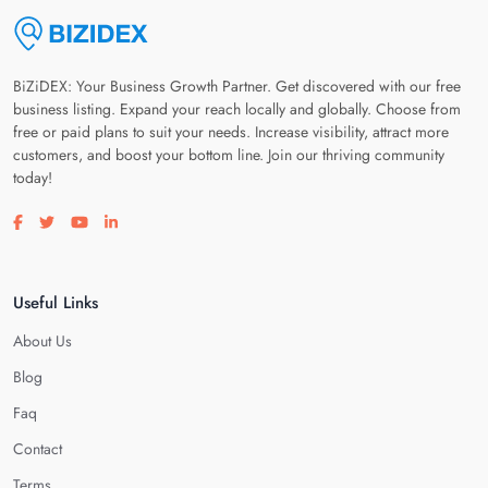
BiZiDEX: Your Business Growth Partner. Get discovered with our free
business listing. Expand your reach locally and globally. Choose from
free or paid plans to suit your needs. Increase visibility, attract more
customers, and boost your bottom line. Join our thriving community
today!
Visit our facebook page
Visit our twitter page
Visit our youtube page
Visit our linkedin page
Useful Links
About Us
Blog
Faq
Contact
Terms