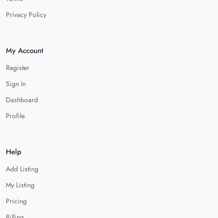
Privacy Policy
My Account
Register
Sign In
Dashboard
Profile
Help
Add Listing
My Listing
Pricing
Billing