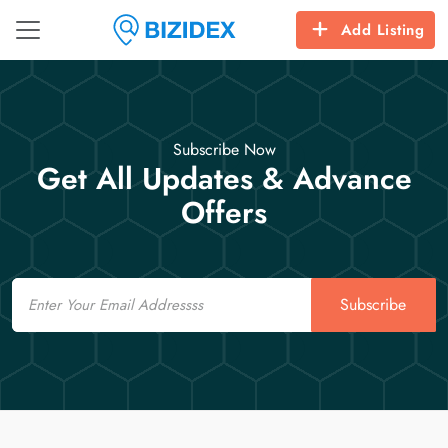
Add Listing
Subscribe Now
Get All Updates & Advance
Offers
Email
Subscribe