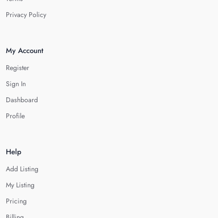
Privacy Policy
My Account
Register
Sign In
Dashboard
Profile
Help
Add Listing
My Listing
Pricing
Billing