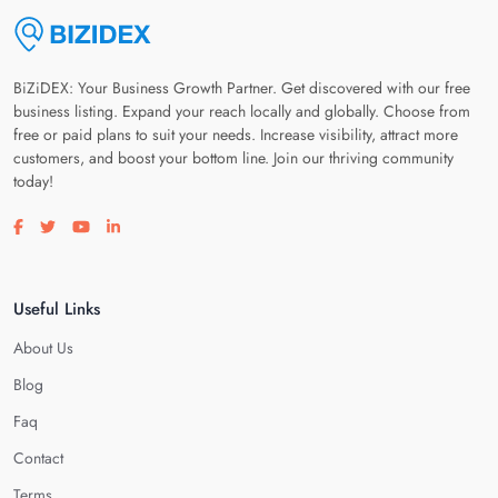
BiZiDEX: Your Business Growth Partner. Get discovered with our free
business listing. Expand your reach locally and globally. Choose from
free or paid plans to suit your needs. Increase visibility, attract more
customers, and boost your bottom line. Join our thriving community
today!
Visit our facebook page
Visit our twitter page
Visit our youtube page
Visit our linkedin page
Useful Links
About Us
Blog
Faq
Contact
Terms