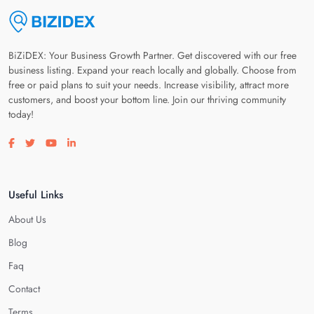
BiZiDEX: Your Business Growth Partner. Get discovered with our free
business listing. Expand your reach locally and globally. Choose from
free or paid plans to suit your needs. Increase visibility, attract more
customers, and boost your bottom line. Join our thriving community
today!
Visit our facebook page
Visit our twitter page
Visit our youtube page
Visit our linkedin page
Useful Links
About Us
Blog
Faq
Contact
Terms