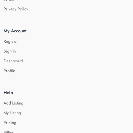
Privacy Policy
My Account
Register
Sign In
Dashboard
Profile
Help
Add Listing
My Listing
Pricing
Billing