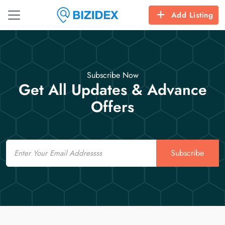
Add Listing
Subscribe Now
Get All Updates & Advance
Offers
Email
Subscribe