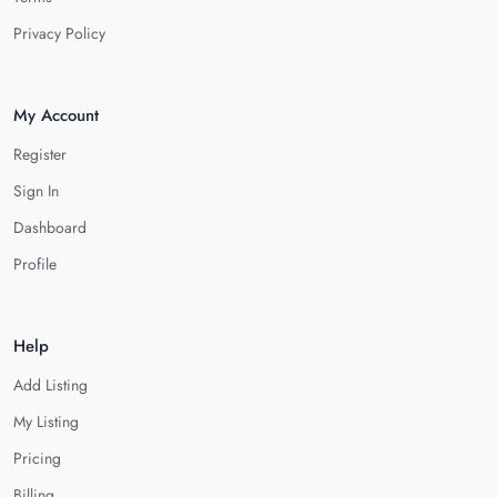
Privacy Policy
My Account
Register
Sign In
Dashboard
Profile
Help
Add Listing
My Listing
Pricing
Billing