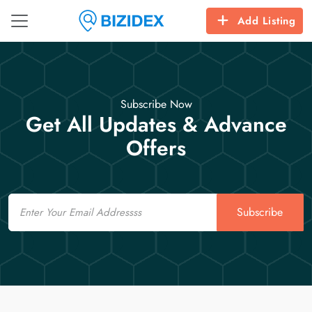
Add Listing
Subscribe Now
Get All Updates & Advance
Offers
Email
Subscribe