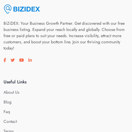
BiZiDEX: Your Business Growth Partner. Get discovered with our free
business listing. Expand your reach locally and globally. Choose from
free or paid plans to suit your needs. Increase visibility, attract more
customers, and boost your bottom line. Join our thriving community
today!
Visit our facebook page
Visit our twitter page
Visit our youtube page
Visit our linkedin page
Useful Links
About Us
Blog
Faq
Contact
Terms