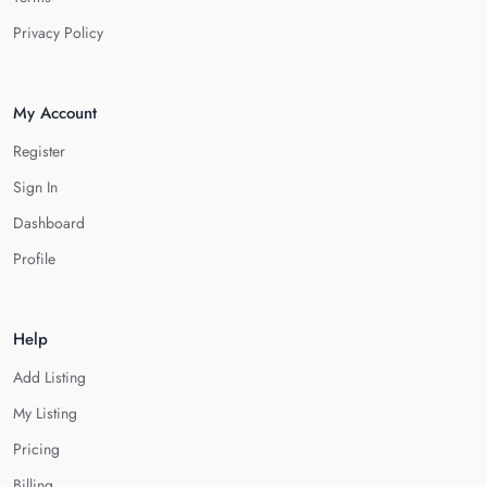
Privacy Policy
My Account
Register
Sign In
Dashboard
Profile
Help
Add Listing
My Listing
Pricing
Billing