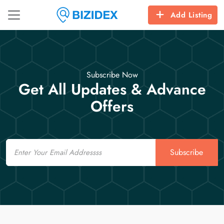
Add Listing
Subscribe Now
Get All Updates & Advance
Offers
Email
Subscribe