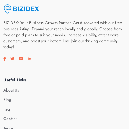
BiZiDEX: Your Business Growth Partner. Get discovered with our free
business listing. Expand your reach locally and globally. Choose from
free or paid plans to suit your needs. Increase visibility, attract more
customers, and boost your bottom line. Join our thriving community
today!
Visit our facebook page
Visit our twitter page
Visit our youtube page
Visit our linkedin page
Useful Links
About Us
Blog
Faq
Contact
Terms