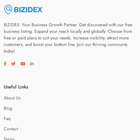
BiZiDEX: Your Business Growth Partner. Get discovered with our free
business listing. Expand your reach locally and globally. Choose from
free or paid plans to suit your needs. Increase visibility, attract more
customers, and boost your bottom line. Join our thriving community
today!
Visit our facebook page
Visit our twitter page
Visit our youtube page
Visit our linkedin page
Useful Links
About Us
Blog
Faq
Contact
Terms