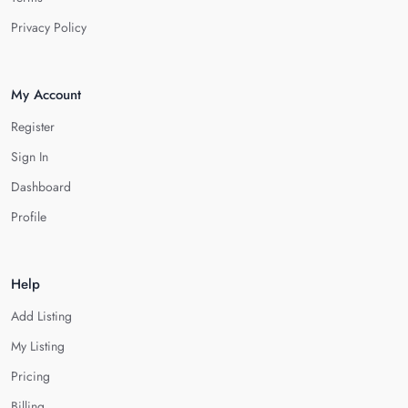
Privacy Policy
My Account
Register
Sign In
Dashboard
Profile
Help
Add Listing
My Listing
Pricing
Billing