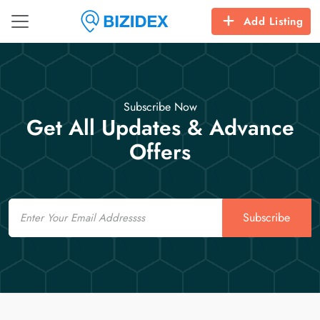
Add Listing
Subscribe Now
Get All Updates & Advance
Offers
Email
Subscribe