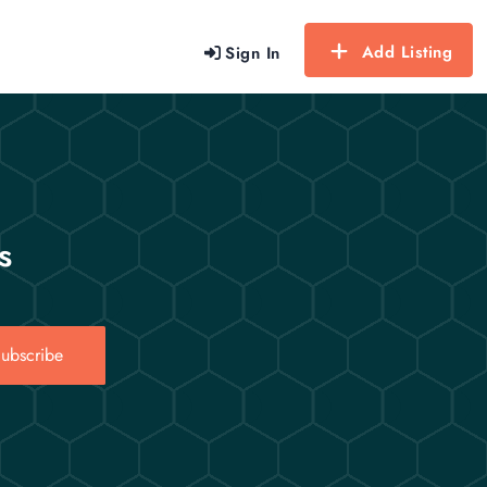
Add Listing
Sign In
s
ubscribe