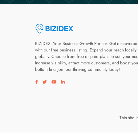
BiZiDEX: Your Business Growth Partner. Get discovered
with our free business listing. Expand your reach locally
globally. Choose from free or paid plans to suit your ne
Increase visibility, attract more customers, and boost you
bottom line. Join our thriving community today!
Visit our facebook page
Visit our twitter page
Visit our youtube page
Visit our linkedin page
This site