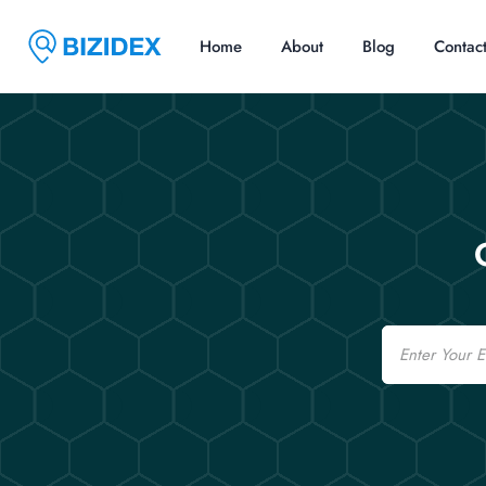
Home
About
Blog
Contac
Email