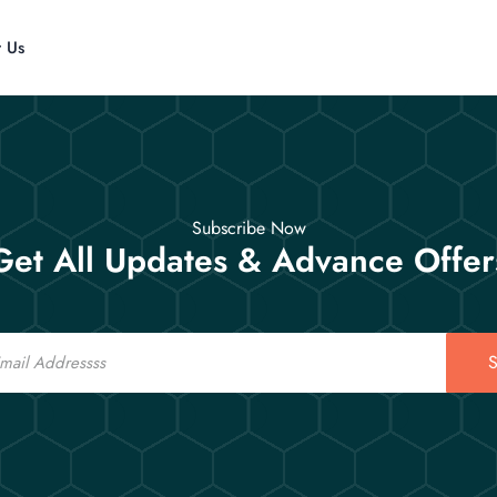
t Us
Subscribe Now
Get All Updates & Advance Offer
S