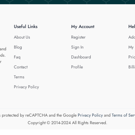
Useful Links
My Account
He
About Us
Register
Add
Blog
Sign In
My 
 and
eds.
Faq
Dashboard
Pri
r
Contact
Profile
Bill
Terms
Privacy Policy
 is protected by reCAPTCHA and the Google
Privacy Policy
and
Terms of Ser
Copyright © 2014-2024 All Rights Reserved.