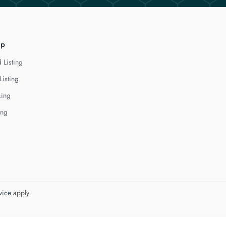
lp
 Listing
Listing
cing
ing
vice
apply.