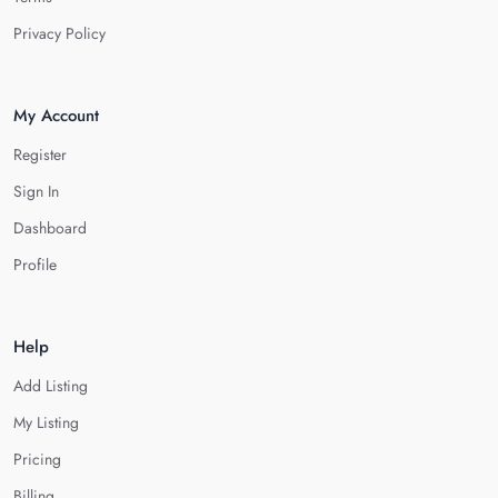
Privacy Policy
My Account
Register
Sign In
Dashboard
Profile
Help
Add Listing
My Listing
Pricing
Billing