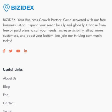
BiZiDEX: Your Business Growth Partner. Get discovered with our free
business listing. Expand your reach locally and globally. Choose from
free or paid plans to suit your needs. Increase visibility, attract more
customers, and boost your bottom line. Join our thriving community
today!
Visit our facebook page
Visit our twitter page
Visit our youtube page
Visit our linkedin page
Useful Links
About Us
Blog
Faq
Contact
Terms