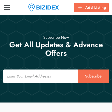
Add Listing
Subscribe Now
Get All Updates & Advance
Offers
Email
Subscribe