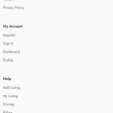
Privacy Policy
My Account
Register
Sign In
Dashboard
Profile
Help
Add Listing
My Listing
Pricing
Billing