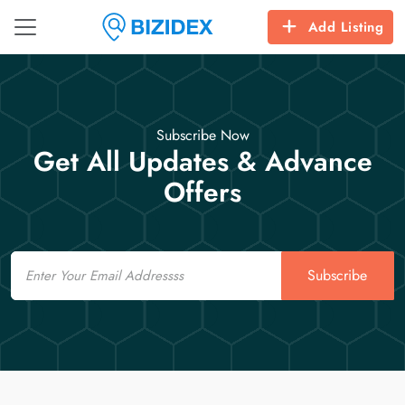
Add Listing
Subscribe Now
Get All Updates & Advance
Offers
Email
Subscribe