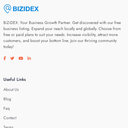
BiZiDEX: Your Business Growth Partner. Get discovered with our free
business listing. Expand your reach locally and globally. Choose from
free or paid plans to suit your needs. Increase visibility, attract more
customers, and boost your bottom line. Join our thriving community
today!
Visit our facebook page
Visit our twitter page
Visit our youtube page
Visit our linkedin page
Useful Links
About Us
Blog
Faq
Contact
Terms