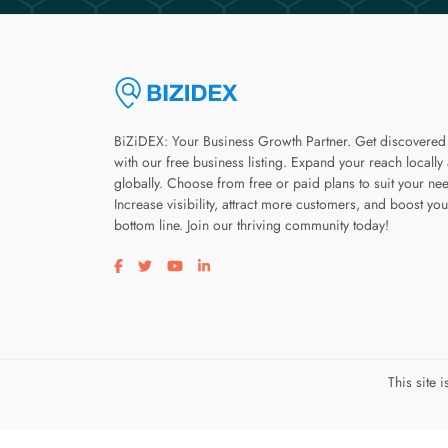
BiZiDEX: Your Business Growth Partner. Get discovered
with our free business listing. Expand your reach locally
globally. Choose from free or paid plans to suit your ne
Increase visibility, attract more customers, and boost you
bottom line. Join our thriving community today!
Visit our facebook page
Visit our twitter page
Visit our youtube page
Visit our linkedin page
This site