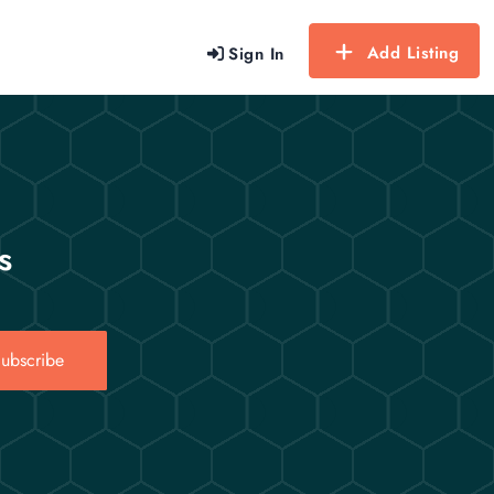
Add Listing
Sign In
s
ubscribe