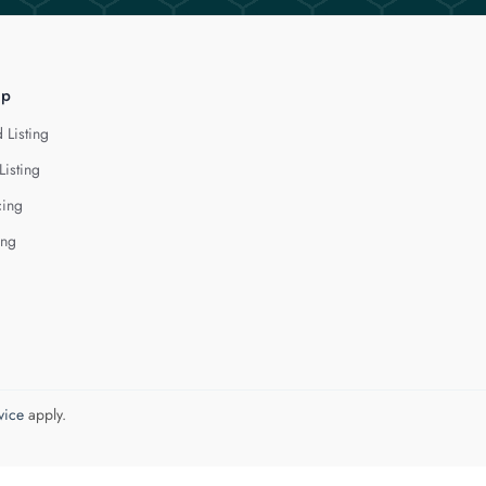
lp
 Listing
Listing
cing
ing
vice
apply.