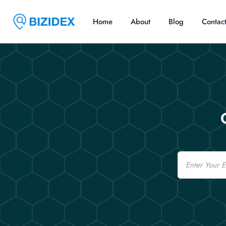
Home
About
Blog
Contac
Email