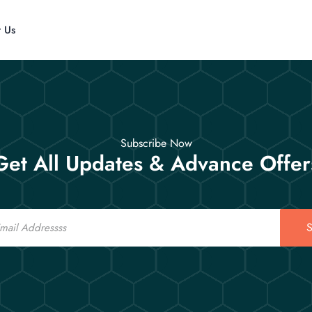
t Us
Subscribe Now
Get All Updates & Advance Offer
S