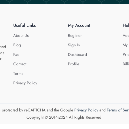
Useful Links
My Account
He
About Us
Register
Add
Blog
Sign In
My 
 and
eds.
Faq
Dashboard
Pri
r
Contact
Profile
Bill
Terms
Privacy Policy
 is protected by reCAPTCHA and the Google
Privacy Policy
and
Terms of Ser
Copyright © 2014-2024 All Rights Reserved.