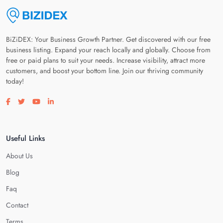
BiZiDEX: Your Business Growth Partner. Get discovered with our free
business listing. Expand your reach locally and globally. Choose from
free or paid plans to suit your needs. Increase visibility, attract more
customers, and boost your bottom line. Join our thriving community
today!
Visit our facebook page
Visit our twitter page
Visit our youtube page
Visit our linkedin page
Useful Links
About Us
Blog
Faq
Contact
Terms