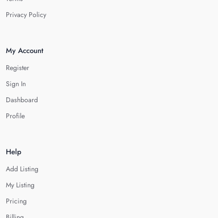
Privacy Policy
My Account
Register
Sign In
Dashboard
Profile
Help
Add Listing
My Listing
Pricing
Billing