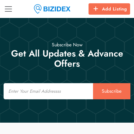
Add Listing
Subscribe Now
Get All Updates & Advance
Offers
Email
Subscribe