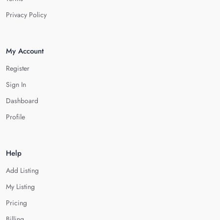
Privacy Policy
My Account
Register
Sign In
Dashboard
Profile
Help
Add Listing
My Listing
Pricing
Billing