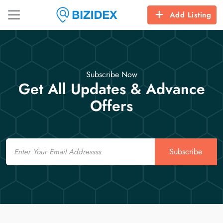
Add Listing
Subscribe Now
Get All Updates & Advance
Offers
Email
Subscribe