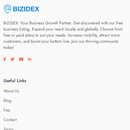
BiZiDEX: Your Business Growth Partner. Get discovered with our free
business listing. Expand your reach locally and globally. Choose from
free or paid plans to suit your needs. Increase visibility, attract more
customers, and boost your bottom line. Join our thriving community
today!
Visit our facebook page
Visit our twitter page
Visit our youtube page
Visit our linkedin page
Useful Links
About Us
Blog
Faq
Contact
Terms