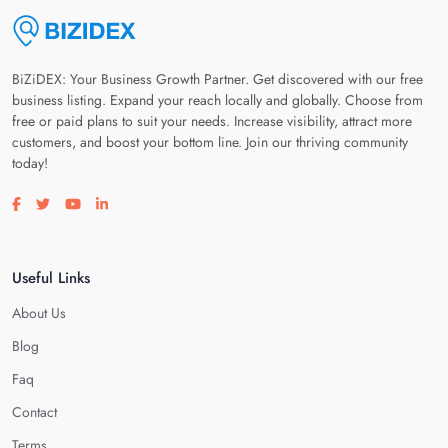
BiZiDEX: Your Business Growth Partner. Get discovered with our free
business listing. Expand your reach locally and globally. Choose from
free or paid plans to suit your needs. Increase visibility, attract more
customers, and boost your bottom line. Join our thriving community
today!
Visit our facebook page
Visit our twitter page
Visit our youtube page
Visit our linkedin page
Useful Links
About Us
Blog
Faq
Contact
Terms