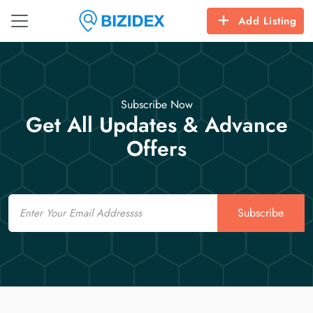
Add Listing
Subscribe Now
Get All Updates & Advance
Offers
Email
Subscribe