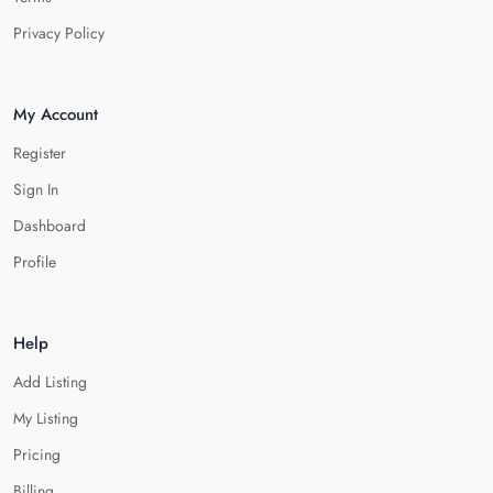
Privacy Policy
My Account
Register
Sign In
Dashboard
Profile
Help
Add Listing
My Listing
Pricing
Billing