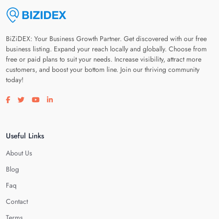
BiZiDEX: Your Business Growth Partner. Get discovered with our free
business listing. Expand your reach locally and globally. Choose from
free or paid plans to suit your needs. Increase visibility, attract more
customers, and boost your bottom line. Join our thriving community
today!
Visit our facebook page
Visit our twitter page
Visit our youtube page
Visit our linkedin page
Useful Links
About Us
Blog
Faq
Contact
Terms