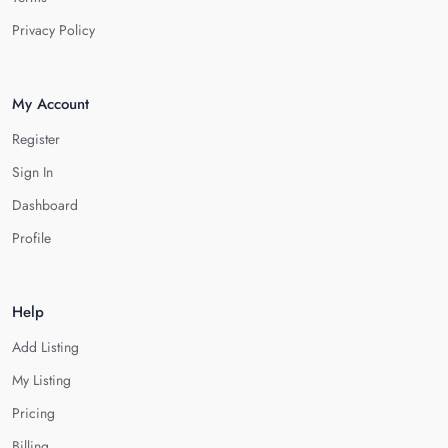
Privacy Policy
My Account
Register
Sign In
Dashboard
Profile
Help
Add Listing
My Listing
Pricing
Billing