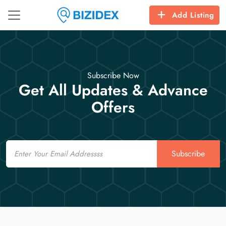
Add Listing
Subscribe Now
Get All Updates & Advance
Offers
Email
Subscribe