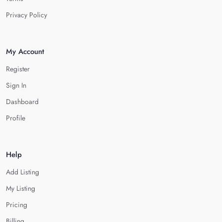
Privacy Policy
My Account
Register
Sign In
Dashboard
Profile
Help
Add Listing
My Listing
Pricing
Billing