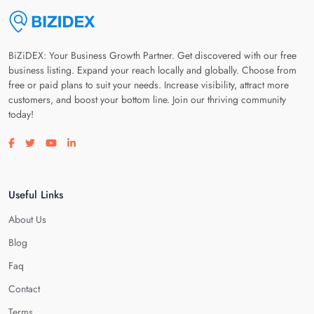
BiZiDEX: Your Business Growth Partner. Get discovered with our free
business listing. Expand your reach locally and globally. Choose from
free or paid plans to suit your needs. Increase visibility, attract more
customers, and boost your bottom line. Join our thriving community
today!
Visit our facebook page
Visit our twitter page
Visit our youtube page
Visit our linkedin page
Useful Links
About Us
Blog
Faq
Contact
Terms