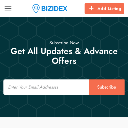
Add Listing
Subscribe Now
Get All Updates & Advance
Offers
Email
Subscribe