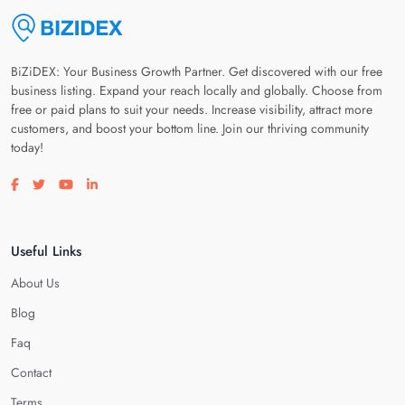
BiZiDEX: Your Business Growth Partner. Get discovered with our free
business listing. Expand your reach locally and globally. Choose from
free or paid plans to suit your needs. Increase visibility, attract more
customers, and boost your bottom line. Join our thriving community
today!
Visit our facebook page
Visit our twitter page
Visit our youtube page
Visit our linkedin page
Useful Links
About Us
Blog
Faq
Contact
Terms