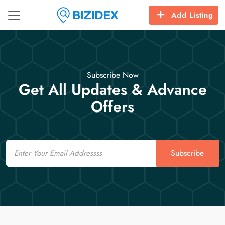
Add Listing
Subscribe Now
Get All Updates & Advance
Offers
Email
Subscribe