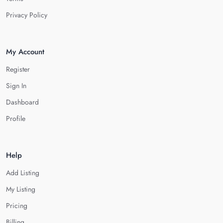
Privacy Policy
My Account
Register
Sign In
Dashboard
Profile
Help
Add Listing
My Listing
Pricing
Billing