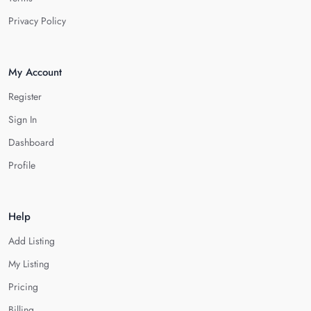
Privacy Policy
My Account
Register
Sign In
Dashboard
Profile
Help
Add Listing
My Listing
Pricing
Billing