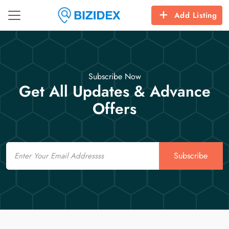
Add Listing
Subscribe Now
Get All Updates & Advance
Offers
Email
Subscribe