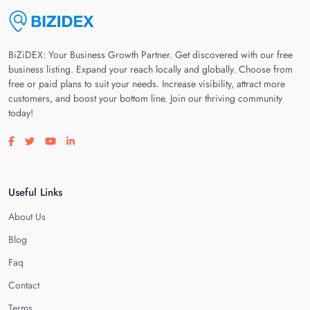
BiZiDEX: Your Business Growth Partner. Get discovered with our free
business listing. Expand your reach locally and globally. Choose from
free or paid plans to suit your needs. Increase visibility, attract more
customers, and boost your bottom line. Join our thriving community
today!
Visit our facebook page
Visit our twitter page
Visit our youtube page
Visit our linkedin page
Useful Links
About Us
Blog
Faq
Contact
Terms