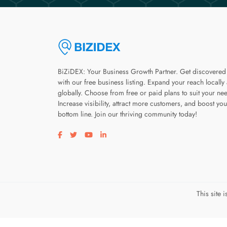
BiZiDEX: Your Business Growth Partner. Get discovered
with our free business listing. Expand your reach locally
globally. Choose from free or paid plans to suit your ne
Increase visibility, attract more customers, and boost you
bottom line. Join our thriving community today!
Visit our facebook page
Visit our twitter page
Visit our youtube page
Visit our linkedin page
This site