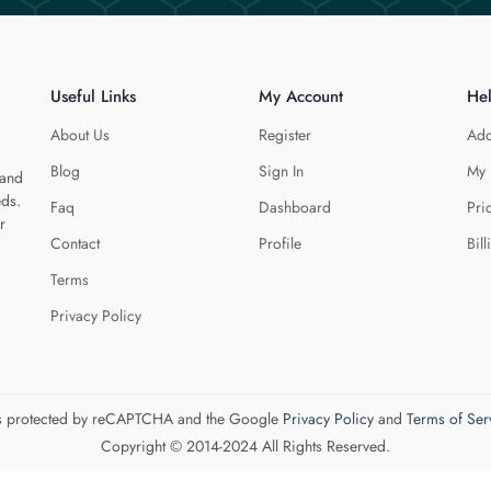
Useful Links
My Account
He
About Us
Register
Add
Blog
Sign In
My 
 and
eds.
Faq
Dashboard
Pri
r
Contact
Profile
Bill
Terms
Privacy Policy
 is protected by reCAPTCHA and the Google
Privacy Policy
and
Terms of Ser
Copyright © 2014-2024 All Rights Reserved.