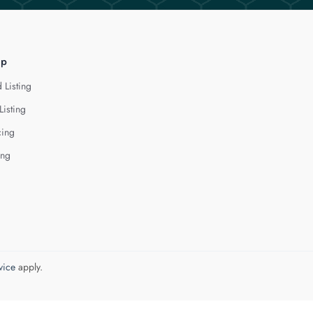
lp
 Listing
Listing
cing
ing
vice
apply.