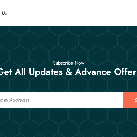
t Us
Subscribe Now
Get All Updates & Advance Offer
S