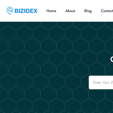
Home
About
Blog
Contac
Email