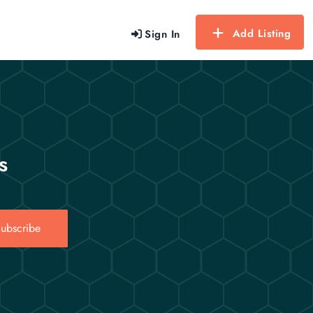
Add Listing
Sign In
s
ubscribe