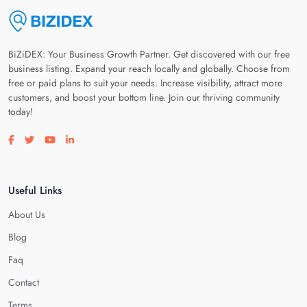
BiZiDEX: Your Business Growth Partner. Get discovered with our free
business listing. Expand your reach locally and globally. Choose from
free or paid plans to suit your needs. Increase visibility, attract more
customers, and boost your bottom line. Join our thriving community
today!
Visit our facebook page
Visit our twitter page
Visit our youtube page
Visit our linkedin page
Useful Links
About Us
Blog
Faq
Contact
Terms