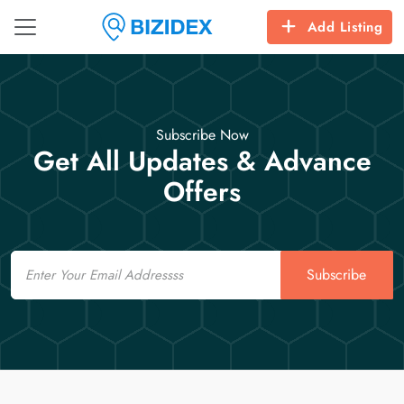
Add Listing
Subscribe Now
Get All Updates & Advance
Offers
Email
Subscribe