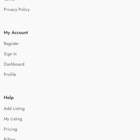
Privacy Policy
My Account
Register
Sign In
Dashboard
Profile
Help
Add Listing
My Listing
Pricing
Billing