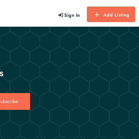
Add Listing
Sign In
s
ubscribe