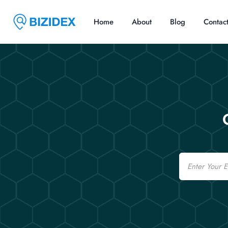
Home
About
Blog
Contac
Email