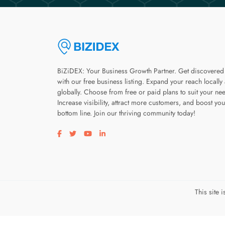
BiZiDEX: Your Business Growth Partner. Get discovered
with our free business listing. Expand your reach locally
globally. Choose from free or paid plans to suit your ne
Increase visibility, attract more customers, and boost you
bottom line. Join our thriving community today!
Visit our facebook page
Visit our twitter page
Visit our youtube page
Visit our linkedin page
This site