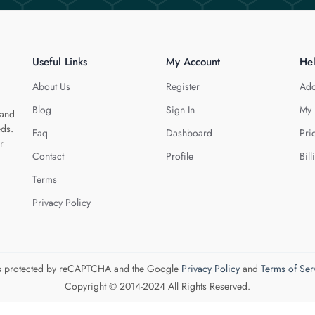
Useful Links
My Account
He
About Us
Register
Add
Blog
Sign In
My 
 and
eds.
Faq
Dashboard
Pri
r
Contact
Profile
Bill
Terms
Privacy Policy
 is protected by reCAPTCHA and the Google
Privacy Policy
and
Terms of Ser
Copyright © 2014-2024 All Rights Reserved.