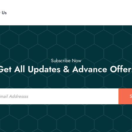
t Us
Subscribe Now
Get All Updates & Advance Offer
S