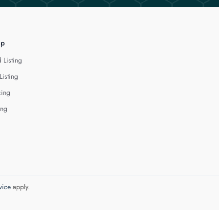
lp
 Listing
Listing
cing
ing
vice
apply.