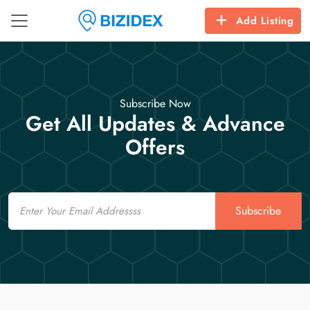
Add Listing
Subscribe Now
Get All Updates & Advance
Offers
Email
Subscribe