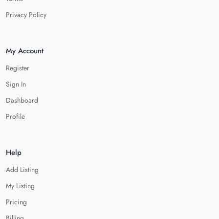
Privacy Policy
My Account
Register
Sign In
Dashboard
Profile
Help
Add Listing
My Listing
Pricing
Billing