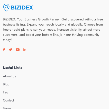
BiZiDEX: Your Business Growth Partner. Get discovered with our free
business listing. Expand your reach locally and globally. Choose from
free or paid plans to suit your needs. Increase visibility, attract more
customers, and boost your bottom line. Join our thriving community
today!
Visit our facebook page
Visit our twitter page
Visit our youtube page
Visit our linkedin page
Useful Links
About Us
Blog
Faq
Contact
Terms