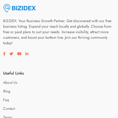
BiZiDEX: Your Business Growth Partner. Get discovered with our free
business listing. Expand your reach locally and globally. Choose from
free or paid plans to suit your needs. Increase visibility, attract more
customers, and boost your bottom line. Join our thriving community
today!
Visit our facebook page
Visit our twitter page
Visit our youtube page
Visit our linkedin page
Useful Links
About Us
Blog
Faq
Contact
Terms