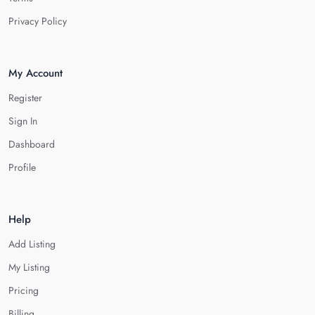
Privacy Policy
My Account
Register
Sign In
Dashboard
Profile
Help
Add Listing
My Listing
Pricing
Billing