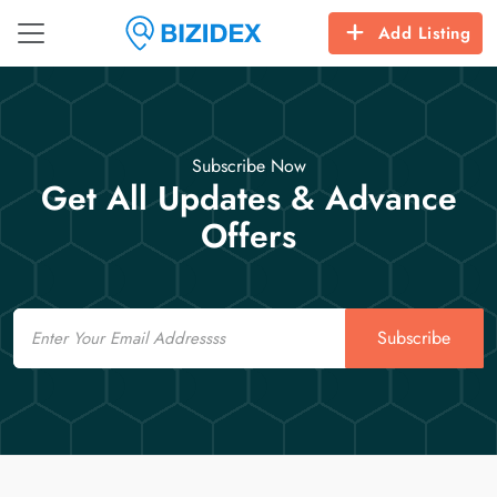
Add Listing
Subscribe Now
Get All Updates & Advance
Offers
Email
Subscribe