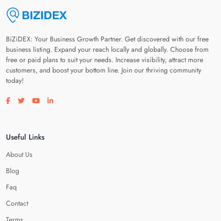
BiZiDEX: Your Business Growth Partner. Get discovered with our free
business listing. Expand your reach locally and globally. Choose from
free or paid plans to suit your needs. Increase visibility, attract more
customers, and boost your bottom line. Join our thriving community
today!
Visit our facebook page
Visit our twitter page
Visit our youtube page
Visit our linkedin page
Useful Links
About Us
Blog
Faq
Contact
Terms