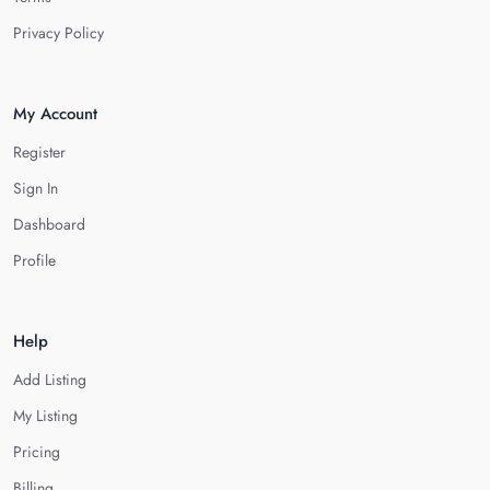
Privacy Policy
My Account
Register
Sign In
Dashboard
Profile
Help
Add Listing
My Listing
Pricing
Billing