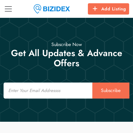
Add Listing
Subscribe Now
Get All Updates & Advance
Offers
Email
Subscribe