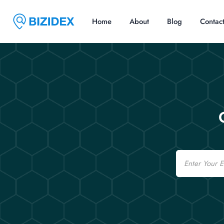
Home
About
Blog
Contac
Email