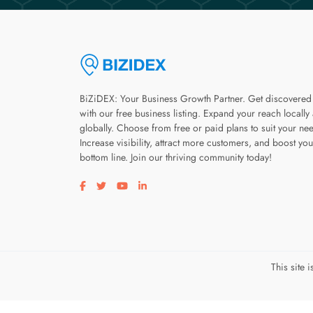
BiZiDEX: Your Business Growth Partner. Get discovered
with our free business listing. Expand your reach locally
globally. Choose from free or paid plans to suit your ne
Increase visibility, attract more customers, and boost you
bottom line. Join our thriving community today!
Visit our facebook page
Visit our twitter page
Visit our youtube page
Visit our linkedin page
This site