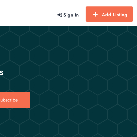
Add Listing
Sign In
s
ubscribe