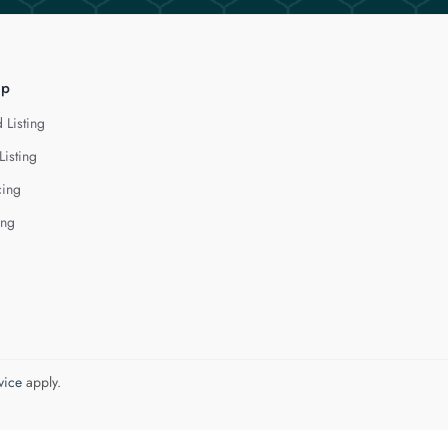
lp
 Listing
Listing
cing
ing
vice
apply.