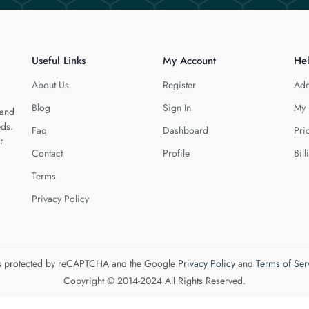
Useful Links
My Account
He
About Us
Register
Add
Blog
Sign In
My 
 and
eds.
Faq
Dashboard
Pri
r
Contact
Profile
Bill
Terms
Privacy Policy
 is protected by reCAPTCHA and the Google
Privacy Policy
and
Terms of Ser
Copyright © 2014-2024 All Rights Reserved.