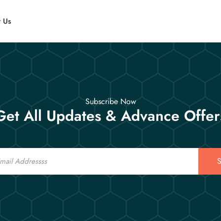
t Us
Subscribe Now
Get All Updates & Advance Offer
S