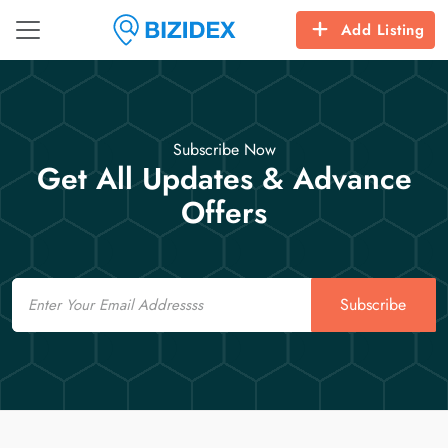
Add Listing
Subscribe Now
Get All Updates & Advance
Offers
Email
Subscribe