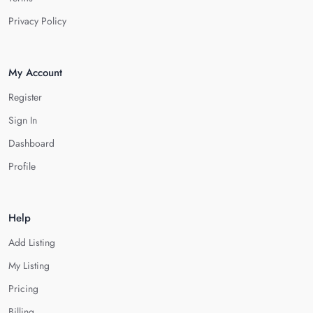
Privacy Policy
My Account
Register
Sign In
Dashboard
Profile
Help
Add Listing
My Listing
Pricing
Billing