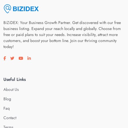
BiZiDEX: Your Business Growth Partner. Get discovered with our free
business listing. Expand your reach locally and globally. Choose from
free or paid plans to suit your needs. Increase visibility, attract more
customers, and boost your bottom line. Join our thriving community
today!
Visit our facebook page
Visit our twitter page
Visit our youtube page
Visit our linkedin page
Useful Links
About Us
Blog
Faq
Contact
Terms