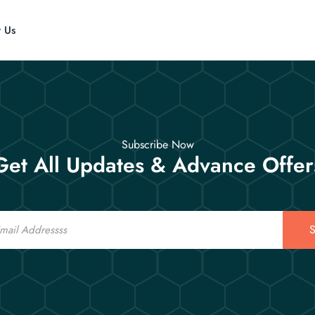
t Us
Subscribe Now
Get All Updates & Advance Offer
S