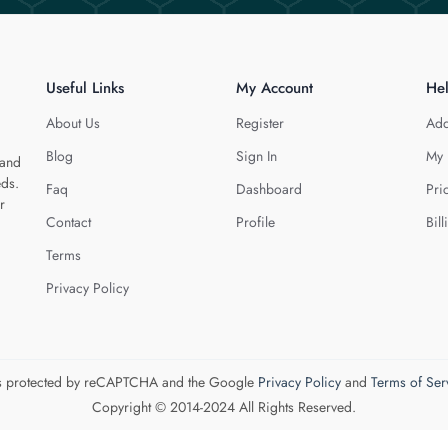
Useful Links
My Account
He
About Us
Register
Add
Blog
Sign In
My 
 and
eds.
Faq
Dashboard
Pri
r
Contact
Profile
Bill
Terms
Privacy Policy
 is protected by reCAPTCHA and the Google
Privacy Policy
and
Terms of Ser
Copyright © 2014-2024 All Rights Reserved.