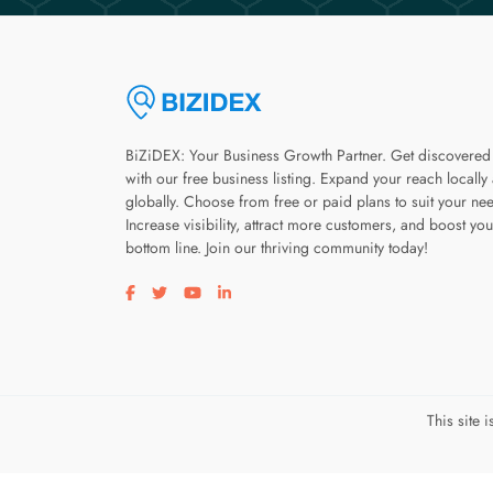
BiZiDEX: Your Business Growth Partner. Get discovered
with our free business listing. Expand your reach locally
globally. Choose from free or paid plans to suit your ne
Increase visibility, attract more customers, and boost you
bottom line. Join our thriving community today!
Visit our facebook page
Visit our twitter page
Visit our youtube page
Visit our linkedin page
This site