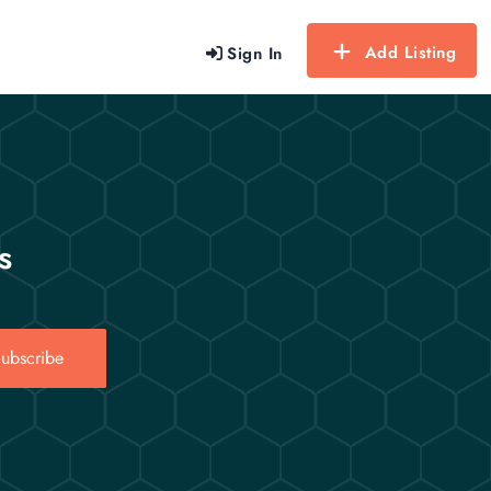
Add Listing
Sign In
s
ubscribe