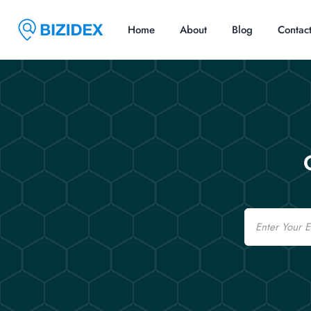
Home
About
Blog
Contac
Email