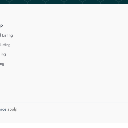
lp
 Listing
Listing
cing
ing
vice
apply.