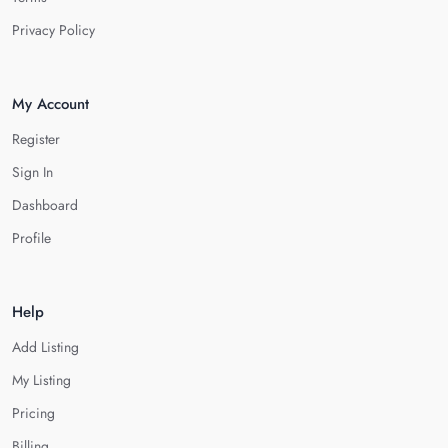
Privacy Policy
My Account
Register
Sign In
Dashboard
Profile
Help
Add Listing
My Listing
Pricing
Billing