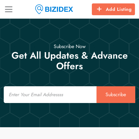
Add Listing
Subscribe Now
Get All Updates & Advance
Offers
Email
Subscribe