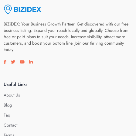
BiZiDEX: Your Business Growth Partner. Get discovered with our free
business listing. Expand your reach locally and globally. Choose from
free or paid plans to suit your needs. Increase visibility, attract more
customers, and boost your bottom line. Join our thriving community
today!
Visit our facebook page
Visit our twitter page
Visit our youtube page
Visit our linkedin page
Useful Links
About Us
Blog
Faq
Contact
Terms